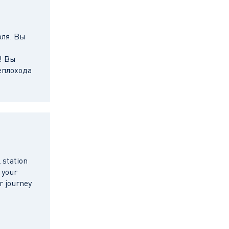
оля. Вы
! Вы
еплохода
 station
 your
r journey