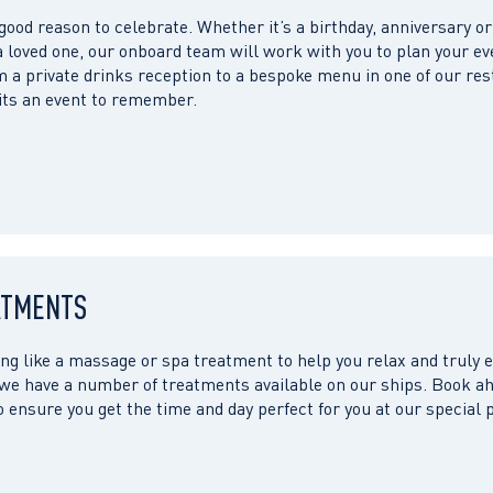
 good reason to celebrate. Whether it’s a birthday, anniversary or
a loved one, our onboard team will work with you to plan your ev
 a private drinks reception to a bespoke menu in one of our res
 its an event to remember.
ATMENTS
ng like a massage or spa treatment to help you relax and truly
 we have a number of treatments available on our ships. Book ah
o ensure you get the time and day perfect for you at our special 