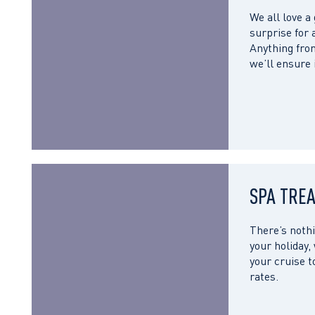
We all love a
surprise for 
Anything from
we’ll ensure
SPA TRE
There’s nothi
your holiday,
your cruise t
rates.