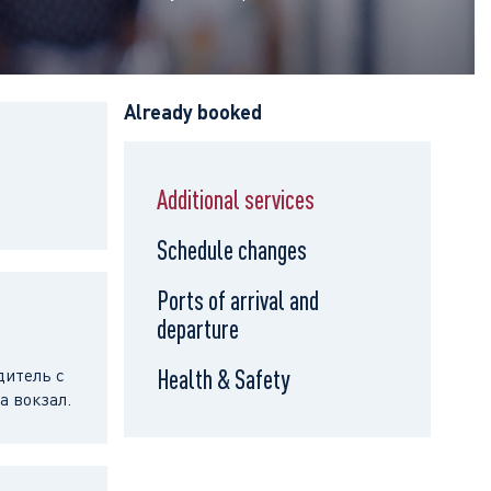
Already booked
Additional services
Schedule changes
Ports of arrival and
departure
дитель с
Health & Safety
а вокзал.