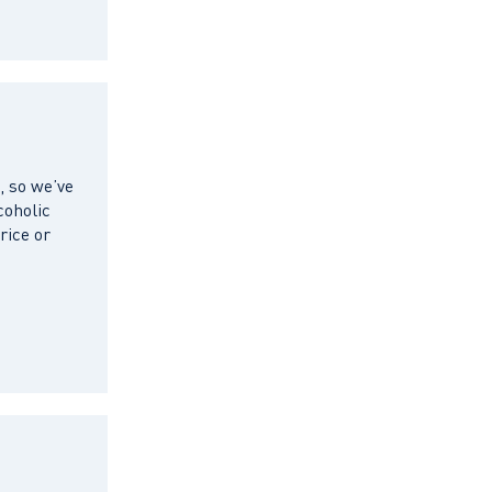
, so we’ve
coholic
rice or