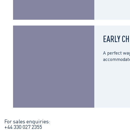
EARLY CH
A perfect way
accommodate 
For sales enquiries:
+44 330 027 2355