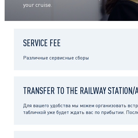
your cruise.
SERVICE FEE
Различные сервисные сборы
TRANSFER TO THE RAILWAY STATION/
Для вашего удобства мы можем организовать встре
табличкой уже будет ждать вас по прибытии. Посл