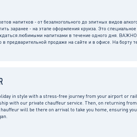
етов напитков - от безалкогольного до элитных видов алког
тить заранее - на этапе оформления круиза. Это специальное
аждаться любимыми напитками в течение одного дня. ВАЖНО
о в предварительной продаже на сайте и в офисе. На борту т
R
liday in style with a stress-free journey from your airport or rail
 ship with our private chauffeur service. Then, on returning from
chauffeur will be there on arrival to take you home, ensuring you
gan.