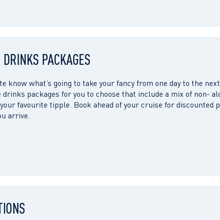
 DRINKS PACKAGES
te know what’s going to take your fancy from one day to the next
 drinks packages for you to choose that include a mix of non- al
your favourite tipple. Book ahead of your cruise for discounted p
u arrive.
TIONS