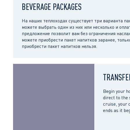
BEVERAGE PACKAGES
На наших теплоходах существует три варианта пак
можете выбрать один из них или несколько и опла
предложение позволит вам без ограничения насл
можете приобрести пакет напитков заранее, тольк
приобрести пакет напитков нельзя.
TRANSFE
Begin your ho
direct to the
cruise, your 
ends as it be