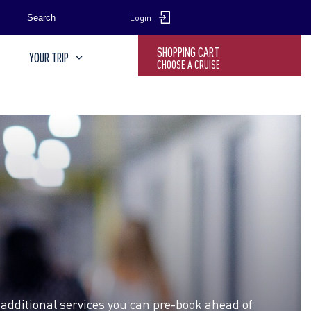
SEARCH
Search
Login
SHOPPING CART
YOUR TRIP
CHOOSE A CRUISE
 additional services you can pre-book ahead of