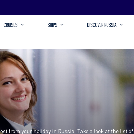
CRUISES
SHIPS
DISCOVER RUSSIA
t from your holiday in Russia. Take a look at the list of