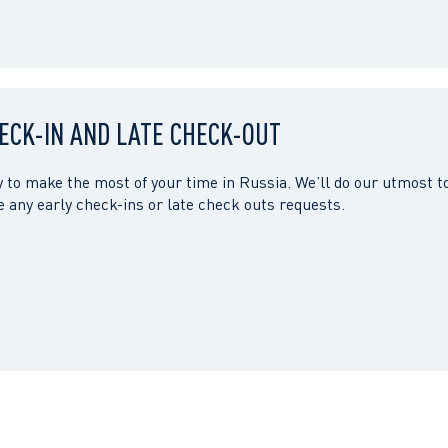
ECK-IN AND LATE CHECK-OUT
 to make the most of your time in Russia. We’ll do our utmost t
any early check-ins or late check outs requests.