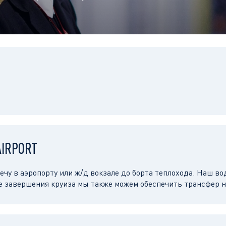
AIRPORT
чу в аэропорту или ж/д вокзале до борта теплохода. Наш во
е завершения круиза мы также можем обеспечить трансфер н