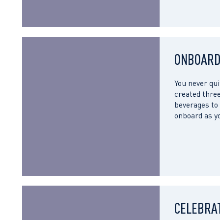
ONBOARD
You never qui
created three
beverages to 
onboard as yo
CELEBRA