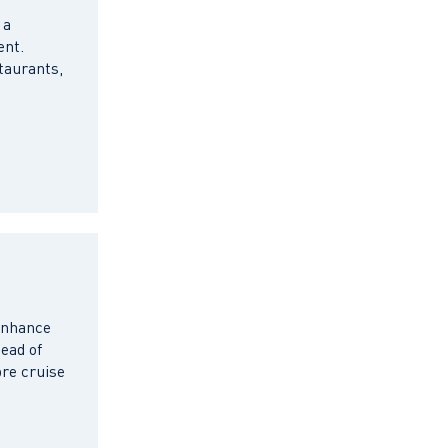
 a
ent.
taurants,
 enhance
ead of
pre cruise