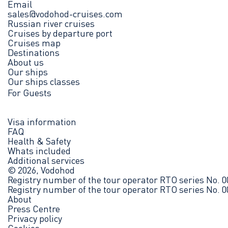
Email
sales@vodohod-cruises.com
Russian river cruises
Cruises by departure port
Cruises map
Destinations
About us
Our ships
Our ships classes
For Guests
Visa information
FAQ
Health & Safety
Whats included
Additional services
© 2026, Vodohod
Registry number of the tour operator RTO series No. 
Registry number of the tour operator RTO series No. 
About
Press Centre
Privacy policy