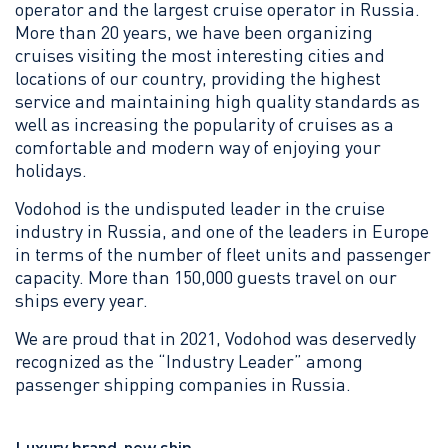
operator and the largest cruise operator in Russia.
More than 20 years, we have been organizing
cruises visiting the most interesting cities and
locations of our country, providing the highest
service and maintaining high quality standards as
well as increasing the popularity of cruises as a
comfortable and modern way of enjoying your
holidays.
Vodohod is the undisputed leader in the cruise
industry in Russia, and one of the leaders in Europe
in terms of the number of fleet units and passenger
capacity. More than 150,000 guests travel on our
ships every year.
We are proud that in 2021, Vodohod was deservedly
recognized as the “Industry Leader” among
passenger shipping companies in Russia.
Luxury brand-new ship