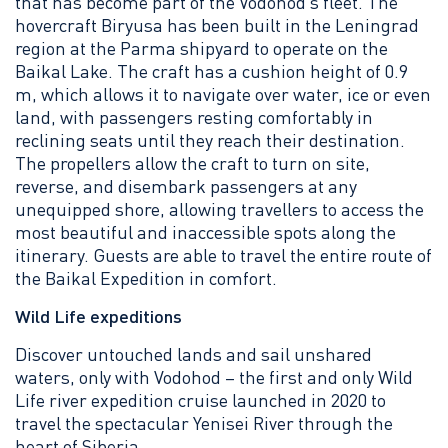
that has become part of the Vodohod’s fleet. The
hovercraft Biryusa has been built in the Leningrad
region at the Parma shipyard to operate on the
Baikal Lake. The craft has a cushion height of 0.9
m, which allows it to navigate over water, ice or even
land, with passengers resting comfortably in
reclining seats until they reach their destination.
The propellers allow the craft to turn on site,
reverse, and disembark passengers at any
unequipped shore, allowing travellers to access the
most beautiful and inaccessible spots along the
itinerary. Guests are able to travel the entire route of
the Baikal Expedition in comfort.
Wild Life expeditions
Discover untouched lands and sail unshared
waters, only with Vodohod – the first and only Wild
Life river expedition cruise launched in 2020 to
travel the spectacular Yenisei River through the
heart of Siberia.