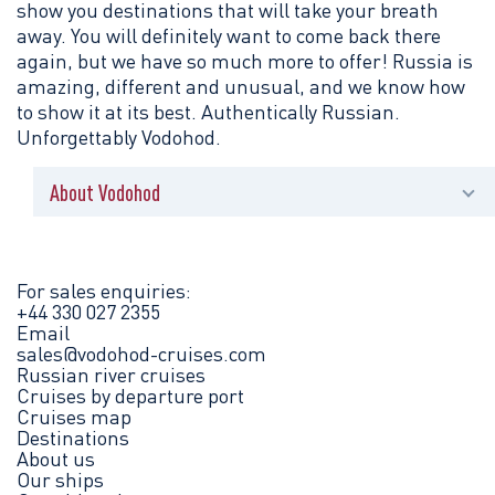
show you destinations that will take your breath
away. You will definitely want to come back there
again, but we have so much more to offer! Russia is
amazing, different and unusual, and we know how
to show it at its best. Authentically Russian.
Unforgettably Vodohod.
About Vodohod
News
Press centre
For sales enquiries:
+44 330 027 2355
Email
Brochures
sales@vodohod-cruises.com
Russian river cruises
Contact us
Cruises by departure port
Cruises map
Destinations
Legal information
About us
Our ships