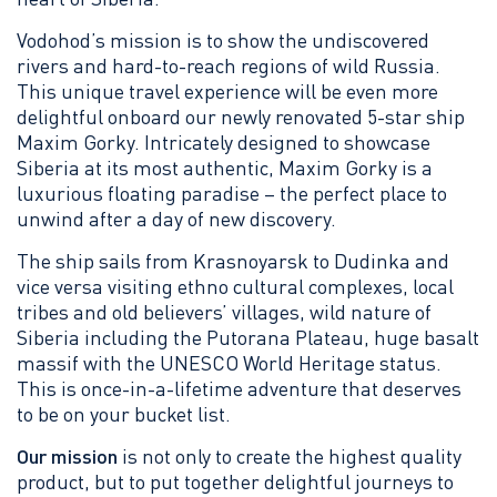
Vodohod’s mission is to show the undiscovered
rivers and hard-to-reach regions of wild Russia.
This unique travel experience will be even more
delightful onboard our newly renovated 5-star ship
Maxim Gorky. Intricately designed to showcase
Siberia at its most authentic, Maxim Gorky is a
luxurious floating paradise – the perfect place to
unwind after a day of new discovery.
The ship sails from Krasnoyarsk to Dudinka and
vice versa visiting ethno cultural complexes, local
tribes and old believers’ villages, wild nature of
Siberia including the Putorana Plateau, huge basalt
massif with the UNESCO World Heritage status.
This is once-in-a-lifetime adventure that deserves
to be on your bucket list.
Our mission
is not only to create the highest quality
product, but to put together delightful journeys to