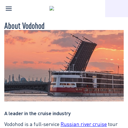
Home
About the company
About Vodohod
About Vodohod
A leader in the cruise industry
Vodohod is a full-service
Russian river cruise
tour