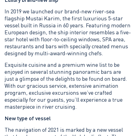
In 2019 we launched our brand-new river-sea
flagship Mustai Karim, the first luxurious 5-star
vessel built in Russia in 60 years. Featuring modern
European design, the ship interior resembles a five-
star hotel with floor-to-ceiling windows, SPA area,
restaurants and bars with specially created menus
designed by multi-award-winning chefs.
Exquisite cuisine and a premium wine list to be
enjoyed in several stunning panoramic bars are
just a glimpse of the delights to be found on board.
With our gracious service, extensive animation
program, exclusive excursions we’ve crafted
especially for our guests, you’ll experience a true
masterpiece in river cruising.
New type of vessel
The navigation of 2021 is marked by a new vessel