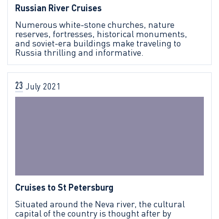
Russian River Cruises
Numerous white-stone churches, nature
reserves, fortresses, historical monuments,
and soviet-era buildings make traveling to
Russia thrilling and informative.
23
July
2021
Cruises to St Petersburg
Situated around the Neva river, the cultural
capital of the country is thought after by