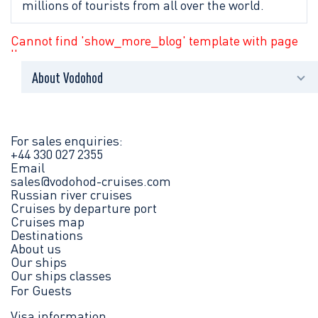
millions of tourists from all over the world.
Cannot find 'show_more_blog' template with page
''
About Vodohod
News
Press centre
For sales enquiries:
+44 330 027 2355
Email
Brochures
sales@vodohod-cruises.com
Russian river cruises
Contact us
Cruises by departure port
Cruises map
Destinations
Legal information
About us
Our ships
Our ships classes
For Guests
Visa information