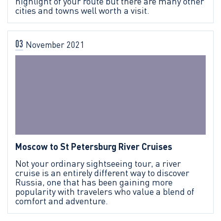
highlight of your route but there are many other
cities and towns well worth a visit.
03
November
2021
Moscow to St Petersburg River Cruises
Not your ordinary sightseeing tour, a river
cruise is an entirely different way to discover
Russia, one that has been gaining more
popularity with travelers who value a blend of
comfort and adventure.