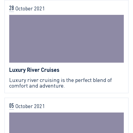
28
October
2021
Luxury River Cruises
Luxury river cruising is the perfect blend of
comfort and adventure.
05
October
2021