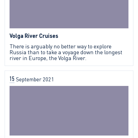
Volga River Cruises
There is arguably no better way to explore
Russia than to take a voyage down the longest
river in Europe, the Volga River.
15
September
2021