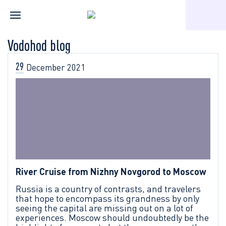
Home
Vodohod blog
Vodohod blog
29
December
2021
River Cruise from Nizhny Novgorod to Moscow
Russia is a country of contrasts, and travelers
that hope to encompass its grandness by only
seeing the capital are missing out on a lot of
experiences. Moscow should undoubtedly be the