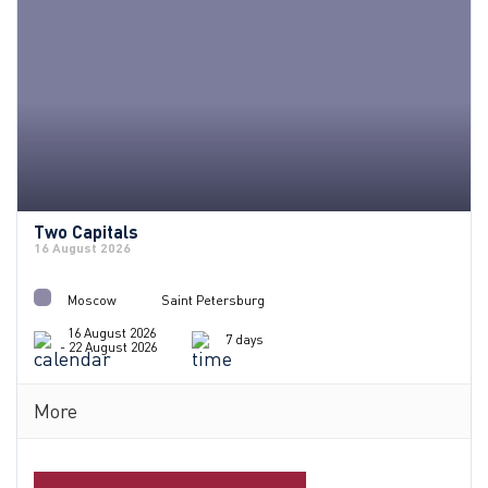
Two Capitals
16 August 2026
Moscow
Saint Petersburg
16 August 2026
7 days
- 22 August 2026
More