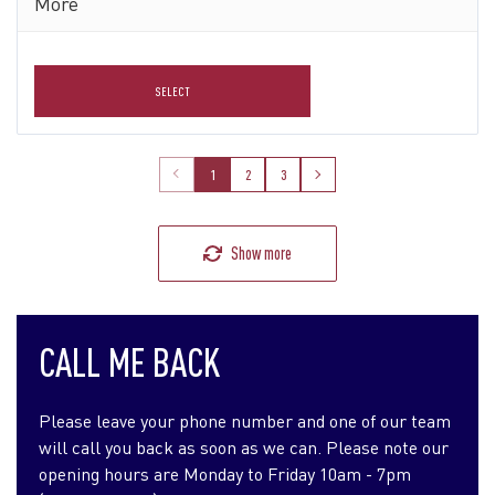
More
SELECT
1
2
3
Show more
CALL ME BACK
Please leave your phone number and one of our team
will call you back as soon as we can. Please note our
opening hours are Monday to Friday 10am - 7pm