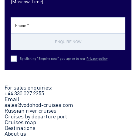
(Moscow Time).
Phone *
ENQUIRE NOW
By clicking "Enquire now" you agree to our
Privacy policy
For sales enquiries:
+44 330 027 2355
Email
sales@vodohod-cruises.com
Russian river cruises
Cruises by departure port
Cruises map
Destinations
About us