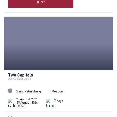
SELECT
Two Capitals
23 August 2026
Saint Petersburg
Moscow
23 August 2026
7 days
- 29 August 2026