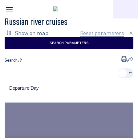
Home
Russian river cruises
Russian river cruises
Show on map
Reset parameters
SEARCH PARAMETERS
Search:
9