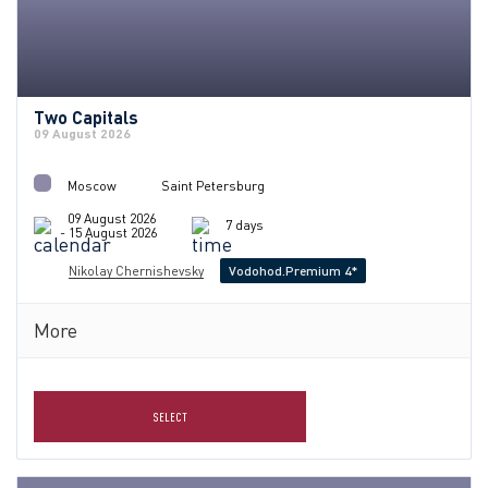
Two Capitals
09 August 2026
Moscow
Saint Petersburg
09 August 2026
7 days
- 15 August 2026
Nikolay Chernishevsky
Vodohod.Premium 4*
More
SELECT