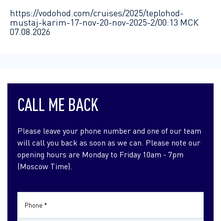
https://vodohod.com/cruises/2025/teplohod-
mustaj-karim-17-nov-20-nov-2025-2/
00:13 МСК
07.08.2026
CALL ME BACK
Please leave your phone number and one of our team
will call you back as soon as we can. Please note our
opening hours are Monday to Friday 10am - 7pm
(Moscow Time).
Phone *