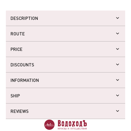
DESCRIPTION
ROUTE
PRICE
DISCOUNTS
INFORMATION
SHIP
REVIEWS