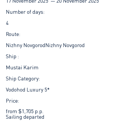
17 November 2025 —
20 November 2025
Number of days:
4
Route:
Nizhny Novgorod
Nizhny Novgorod
Ship :
Mustai Karim
Ship Category:
Vodohod Luxury 5*
Price:
from $1,705 p.p.
Sailing departed