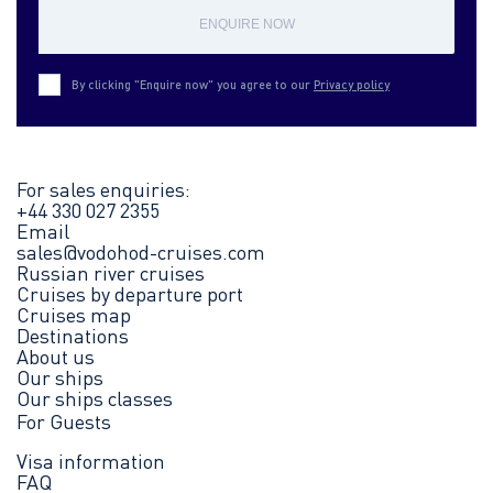
ENQUIRE NOW
By clicking "Enquire now" you agree to our
Privacy policy
For sales enquiries:
+44 330 027 2355
Email
sales@vodohod-cruises.com
Russian river cruises
Cruises by departure port
Cruises map
Destinations
About us
Our ships
Our ships classes
For Guests
Visa information
FAQ