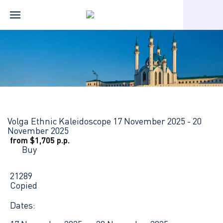
Home
Russian river cruises
Нижний Новгород — Казань — Ч
Volga Ethnic Kaleidoscope
17 November 2025 - 20
November 2025
from $1,705 p.p.
Buy
21289
Copied
Dates: